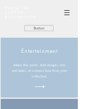
CHRISTINE
CARTER
STEPHENSON
Button
Entertainment
Make this yours. Add images, text
and links, or connect data from your
collection.