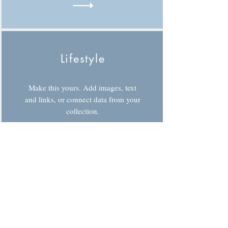
Lifestyle
Make this yours. Add images, text
and links, or connect data from your
collection.
Sports
Make this yours. Add images, text
and links, or connect data from your