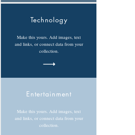
Technology
Make this yours. Add images, text
and links, or connect data from your
collection.
Entertainment
Make this yours. Add images, text
and links, or connect data from your
collection.