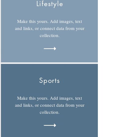
Lifestyle
Make this yours. Add images, text
and links, or connect data from your
collection.
Sports
Make this yours. Add images, text
and links, or connect data from your
collection.